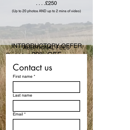
. . . .£250
(Up to 20 photos AND up to 2 mins of video)
INTRODUCTORY OFFER
ADDITIONAL FEES
20% OFF
Restricted airspace charge . . . . . . .
. . . . £30
Contact us
Offer runs until end of October
INSPECTIONS
First name
*
Residential
. . . . . . . . . . .
(up to 200m²)
. . . . .£150
Last name
. . . . . . . . . . .
(up to 500m²)
. . . . £200
Commercial
. . . . . . . . .
(up to 1000m²)
Email
*
. . . . . £300
. . . . . . . . .
(up to 3000m²
)