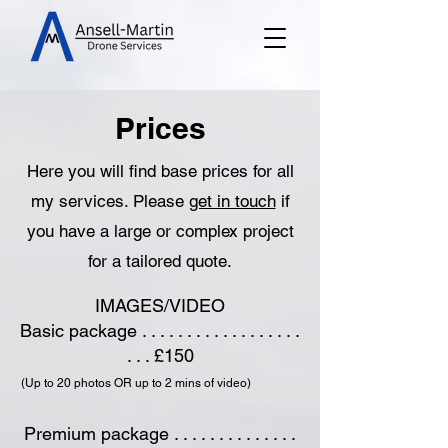
Prices
Here you will find base prices for all
my services. Please
get in touch
if
you have a large or complex project
for a tailored quote.
IMAGES/VIDEO
Basic package . . . . . . . . . . . . . . . . . .
. . . £150
(Up to 20 photos OR up to 2 mins of video)
Premium package . . . . . . . . . . . . . .